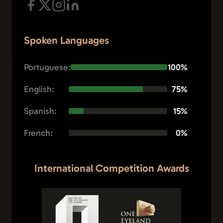
Spoken Languages
Portuguese:
100%
English:
75%
Spanish:
15%
French:
0%
International Competition Awards