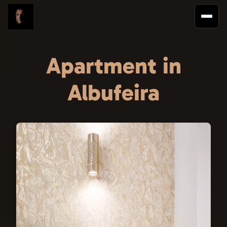
Apartment in
Albufeira