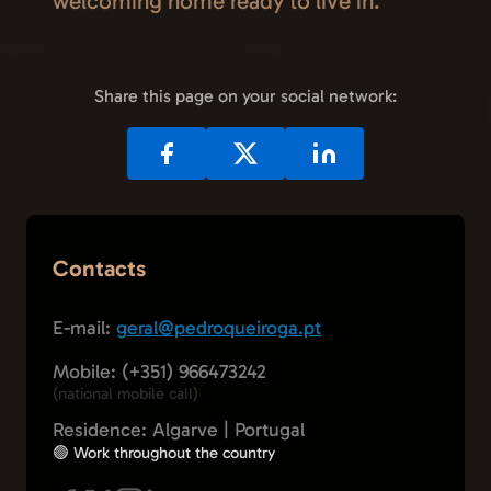
welcoming home ready to live in.
Share this page on your social network:
Contacts
E-mail:
geral@pedroqueiroga.pt
Mobile: (+351) 966473242
(national mobile call)
Residence: Algarve | Portugal
🟢 Work throughout the country