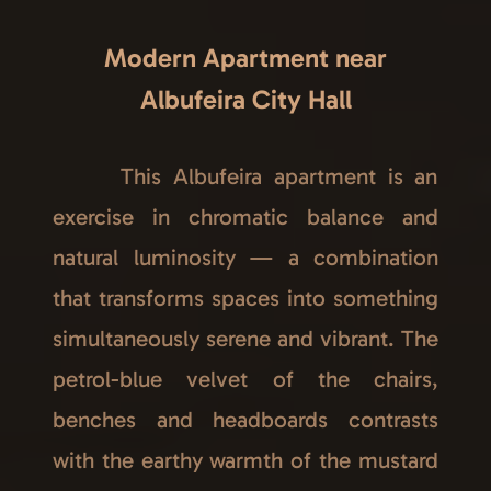
Modern Apartment near
Albufeira City Hall
This Albufeira apartment is an
exercise in chromatic balance and
natural luminosity — a combination
that transforms spaces into something
simultaneously serene and vibrant. The
petrol-blue velvet of the chairs,
benches and headboards contrasts
with the earthy warmth of the mustard