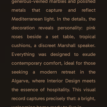
generous-veined marbles and polished
metals that capture and reflect
Mediterranean light. In the details, the
decoration reveals personality: pink
roses beside a set table, tropical
cushions, a discreet Marshall speaker.
Everything was designed to exude
contemporary comfort, ideal for those
seeking a modern retreat in the
Algarve, where Interior Design meets
the essence of hospitality. This visual
record captures precisely that: a bright,