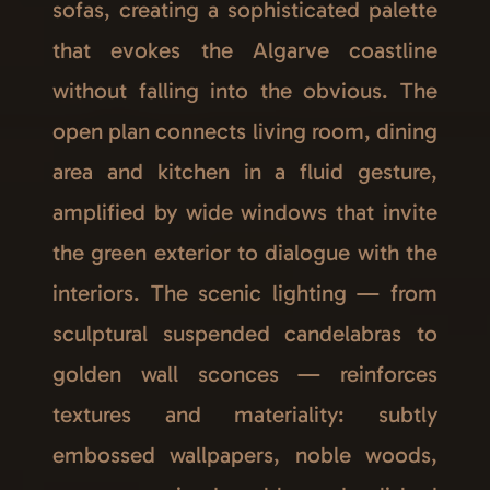
sofas, creating a sophisticated palette
that evokes the Algarve coastline
without falling into the obvious. The
open plan connects living room, dining
area and kitchen in a fluid gesture,
amplified by wide windows that invite
the green exterior to dialogue with the
interiors. The scenic lighting — from
sculptural suspended candelabras to
golden wall sconces — reinforces
textures and materiality: subtly
embossed wallpapers, noble woods,